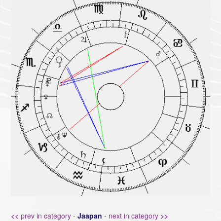
<<
prev in category -
Jaapan
-
next in category
>>