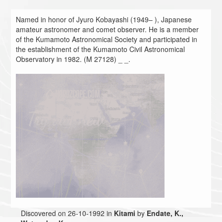
Named in honor of Jyuro Kobayashi (1949– ), Japanese
amateur astronomer and comet observer. He is a member
of the Kumamoto Astronomical Society and participated in
the establishment of the Kumamoto Civil Astronomical
Observatory in 1982. (M 27128) _ _.
Discovered on 26-10-1992 in
Kitami
by
Endate, K.,