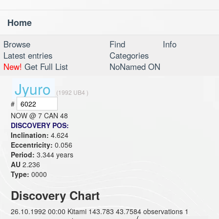
Home
Toggl
navig
Browse
Find
Info
Latest entries
Categories
New!
Get Full List
NoNamed ON
Jyuro
(1992 UB4 )
#
NOW @
7 CAN 48
DISCOVERY POS:
Inclination:
4.624
Eccentricity:
0.056
Period:
3.344 years
AU
2.236
Type:
0000
Discovery Chart
26.10.1992 00:00 Kitami 143.783 43.7584 observations 1