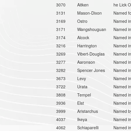
3070
Aitken
he Lick O
3131
Mason-Dixon
Named fo
3169
Ostro
Named in 
3171
Wangshouguan
Named in
3174
Alcock
Named in 
3216
Harrington
Named in
3269
Vibert-Douglas
Named in 
3277
Aaronson
Named in
3282
Spencer Jones
Named in
3673
Levy
Named in 
3722
Urata
Named in 
3808
Tempel
Named in 
3936
Elst
Named in 
3999
Aristarchus
Named by 
4037
Ikeya
Named in
4062
Schiaparelli
Named in 