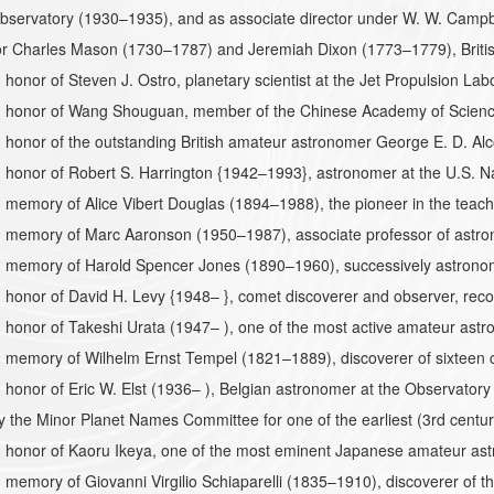
bservatory (1930–1935), and as associate director under W. W. Campb
r Charles Mason (1730–1787) and Jeremiah Dixon (1773–1779), Briti
honor of Steven J. Ostro, planetary scientist at the Jet Propulsion Labo
 honor of Wang Shouguan, member of the Chinese Academy of Sciences
honor of the outstanding British amateur astronomer George E. D. Alc
 honor of Robert S. Harrington {1942–1993}, astronomer at the U.S. N
memory of Alice Vibert Douglas (1894–1988), the pioneer in the teac
 memory of Marc Aaronson (1950–1987), associate professor of astrono
 memory of Harold Spencer Jones (1890–1960), successively astronomi
honor of David H. Levy {1948– }, comet discoverer and observer, reco
honor of Takeshi Urata (1947– ), one of the most active amateur astr
memory of Wilhelm Ernst Tempel (1821–1889), discoverer of sixteen c
honor of Eric W. Elst (1936– ), Belgian astronomer at the Observatory
the Minor Planet Names Committee for one of the earliest (3rd centur
 honor of Kaoru Ikeya, one of the most eminent Japanese amateur as
memory of Giovanni Virgilio Schiaparelli (1835–1910), discoverer of 