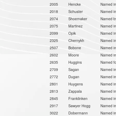
2005
Hencke
Named in 
2018
Schuster
Named in
2074
Shoemaker
Named by
2075
Martinez
Named in
2099
Opik
Named in 
2325
Chernykh
Named in 
2507
Bobone
Named in
2602
Moore
Named in 
2635
Huggins
Named for
2709
Sagan
Named in 
2772
Dugan
Named in
2801
Huygens
Named in
2813
Zappala
Named in
2845
Franklinken
Named in
2917
Sawyer Hogg
Named in 
3022
Dobermann
Named in