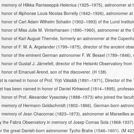
 memory of Hilkka Rantaseppä-Helenius (1925–1975), astronomer at t
honor of Alphonse Louis Nicolas Borrelly (1842–1926), astronomer at 
 honor of Carl Adam Wilhelm Schalén {1902–1993} of the Lund Institu
 honor of Miss Julie M. Vinterhansen (1890–1960), astronomer at the
 honor of Karl August Thernöe, formerly an astronomer at the Copen
honor of F. W. A. Argelander (1799–1875), director of the ancient obs
 honor of the eminent German astronomer F. W. Bessel (1789–1846), w
honor of Gustaf J. Järnefelt, director of the Helsinki Observatory fro
honor of Emanuel Arend, son of the discoverer. (H 138)
et is named in honor of Prof. Yrjö Väisälä {1891–1971}, Director of the
et has been named in honor of Daniel Kirkwood {1814–1895}, professor
honor of Prof. Alexander Vyssotsky (1888–1973) who joined the faculty 
 memory of Hermann Goldschmidt (1802–1866), German-born astrono
 memory of Jean Chacornac (1823–1873), astronomer at Marseilles and
the Fabra Observatory in memory of Josep Comas Sola (1868-1937), fi
r the great Danish-born astronomer Tycho Brahe (1546–1601). (M 423