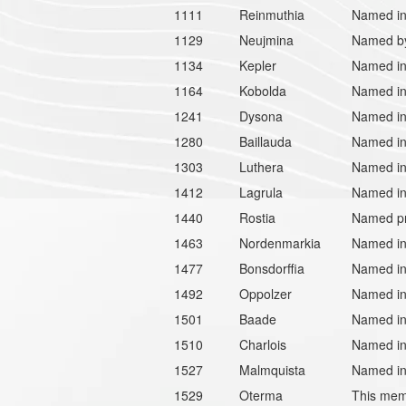
1111
Reinmuthia
Named in 
1129
Neujmina
Named by 
1134
Kepler
Named in
1164
Kobolda
Named in 
1241
Dysona
Named in 
1280
Baillauda
Named in 
1303
Luthera
Named in
1412
Lagrula
Named in 
1440
Rostia
Named pr
1463
Nordenmarkia
Named in
1477
Bonsdorffia
Named in 
1492
Oppolzer
Named in 
1501
Baade
Named in
1510
Charlois
Named in
1527
Malmquista
Named in
1529
Oterma
This memb