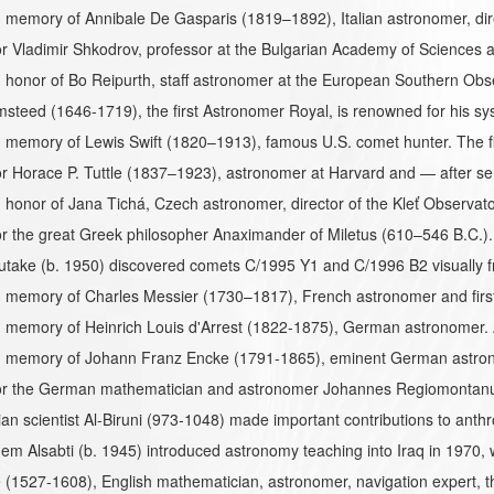
memory of Annibale De Gasparis (1819–1892), Italian astronomer, dir
 Vladimir Shkodrov, professor at the Bulgarian Academy of Sciences 
honor of Bo Reipurth, staff astronomer at the European Southern Obse
steed (1646-1719), the first Astronomer Royal, is renowned for his sy
memory of Lewis Swift (1820–1913), famous U.S. comet hunter. The fir
 Horace P. Tuttle (1837–1923), astronomer at Harvard and — after ser
honor of Jana Tichá, Czech astronomer, director of the Kleť Observat
 the great Greek philosopher Anaximander of Miletus (610–546 B.C.). 
utake (b. 1950) discovered comets C/1995 Y1 and C/1996 B2 visually fr
 memory of Charles Messier (1730–1817), French astronomer and first
 memory of Heinrich Louis d'Arrest (1822-1875), German astronomer. 
 memory of Johann Franz Encke (1791-1865), eminent German astron
r the German mathematician and astronomer Johannes Regiomontanus 
an scientist Al-Biruni (973-1048) made important contributions to ant
em Alsabti (b. 1945) introduced astronomy teaching into Iraq in 1970, w
(1527-1608), English mathematician, astronomer, navigation expert, 