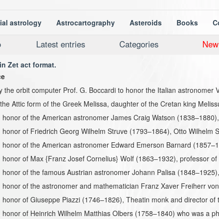
ial astrology
Astrocartography
Asteroids
Books
C
o
Latest entries
Categories
New
in Zet act format.
ce
the orbit computer Prof. G. Boccardi to honor the Italian astronomer 
s the Attic form of the Greek Melissa, daughter of the Cretan king Meliss
 honor of the American astronomer James Craig Watson (1838–1880), d
honor of Friedrich Georg Wilhelm Struve (1793–1864), Otto Wilhelm S
 honor of the American astronomer Edward Emerson Barnard (1857–19
honor of Max {Franz Josef Cornelius} Wolf (1863–1932), professor of
 honor of the famous Austrian astronomer Johann Palisa (1848–1925),
 honor of the astronomer and mathematician Franz Xaver Freiherr vo
honor of Giuseppe Piazzi (1746–1826), Theatin monk and director of t
 honor of Heinrich Wilhelm Matthias Olbers (1758–1840) who was a ph