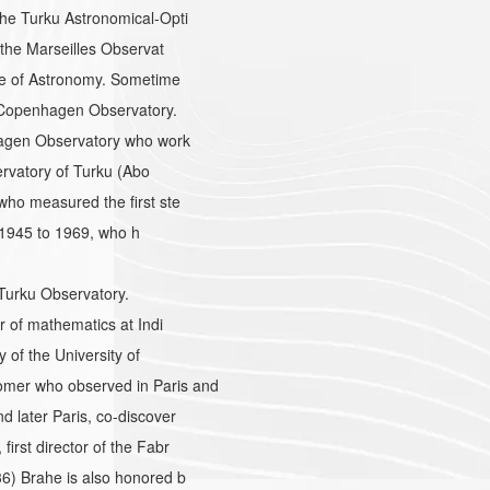
he Turku Astronomical-Opti
the Marseilles Observat
te of Astronomy. Sometime
 Copenhagen Observatory.
hagen Observatory who work
ervatory of Turku (Abo
ho measured the first ste
m 1945 to 1969, who h
 Turku Observatory.
 of mathematics at Indi
of the University of
mer who observed in Paris and
 later Paris, co-discover
rst director of the Fabr
6) Brahe is also honored b