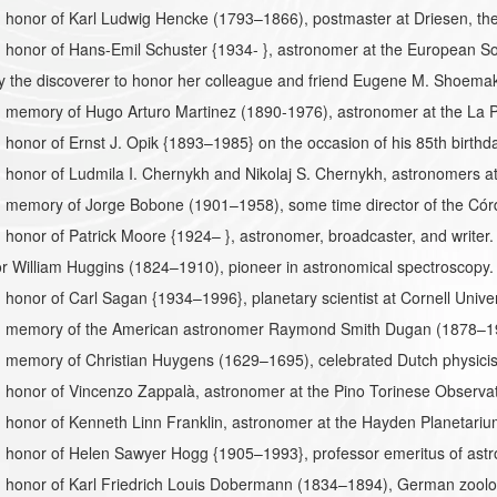
honor of Karl Ludwig Hencke (1793–1866), postmaster at Driesen, the 
 honor of Hans-Emil Schuster {1934- }, astronomer at the European S
 the discoverer to honor her colleague and friend Eugene M. Shoema
 memory of Hugo Arturo Martinez (1890-1976), astronomer at the La P
honor of Ernst J. Opik {1893–1985} on the occasion of his 85th birthd
honor of Ludmila I. Chernykh and Nikolaj S. Chernykh, astronomers a
 memory of Jorge Bobone (1901–1958), some time director of the Córd
honor of Patrick Moore {1924– }, astronomer, broadcaster, and writer.
 William Huggins (1824–1910), pioneer in astronomical spectroscopy. 
honor of Carl Sagan {1934–1996}, planetary scientist at Cornell Univer
 memory of the American astronomer Raymond Smith Dugan (1878–19
 memory of Christian Huygens (1629–1695), celebrated Dutch physicist
 honor of Vincenzo Zappalà, astronomer at the Pino Torinese Observa
 honor of Kenneth Linn Franklin, astronomer at the Hayden Planetar
honor of Helen Sawyer Hogg {1905–1993}, professor emeritus of astro
 honor of Karl Friedrich Louis Dobermann (1834–1894), German zool