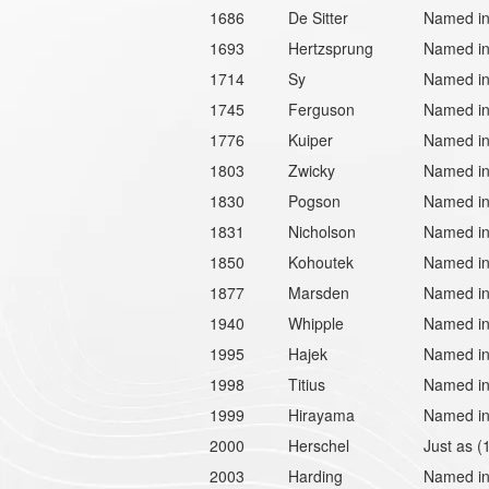
1686
De Sitter
Named in 
1693
Hertzsprung
Named in 
1714
Sy
Named in
1745
Ferguson
Named in
1776
Kuiper
Named in 
1803
Zwicky
Named in 
1830
Pogson
Named in
1831
Nicholson
Named in 
1850
Kohoutek
Named in 
1877
Marsden
Named in 
1940
Whipple
Named in
1995
Hajek
Named in
1998
Titius
Named in 
1999
Hirayama
Named in 
2000
Herschel
Just as (
2003
Harding
Named in 