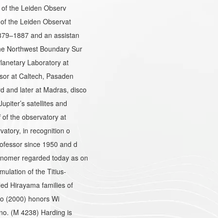
r of the Leiden Observ
 of the Leiden Observat
1879–1887 and an assistan
he Northwest Boundary Sur
lanetary Laboratory at
sor at Caltech, Pasaden
and later at Madras, disco
piter’s satellites and
of the observatory at
atory, in recognition o
ofessor since 1950 and d
onomer regarded today as on
ulation of the Titius-
ed Hirayama families of
 so (2000) honors Wi
no. (M 4238) Harding is