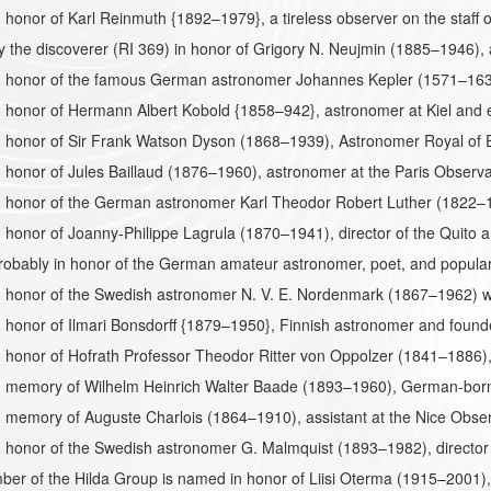
honor of Karl Reinmuth {1892–1979}, a tireless observer on the staff o
the discoverer (RI 369) in honor of Grigory N. Neujmin (1885–1946), 
 honor of the famous German astronomer Johannes Kepler (1571–1630
honor of Hermann Albert Kobold {1858–942}, astronomer at Kiel and e
honor of Sir Frank Watson Dyson (1868–1939), Astronomer Royal of En
honor of Jules Baillaud (1876–1960), astronomer at the Paris Observat
 honor of the German astronomer Karl Theodor Robert Luther (1822–1
honor of Joanny-Philippe Lagrula (1870–1941), director of the Quito a
obably in honor of the German amateur astronomer, poet, and popula
 honor of the Swedish astronomer N. V. E. Nordenmark (1867–1962) wh
honor of Ilmari Bonsdorff {1879–1950}, Finnish astronomer and founde
honor of Hofrath Professor Theodor Ritter von Oppolzer (1841–1886),
 memory of Wilhelm Heinrich Walter Baade (1893–1960), German-born
 memory of Auguste Charlois (1864–1910), assistant at the Nice Obse
 honor of the Swedish astronomer G. Malmquist (1893–1982), director
er of the Hilda Group is named in honor of Liisi Oterma (1915–2001),