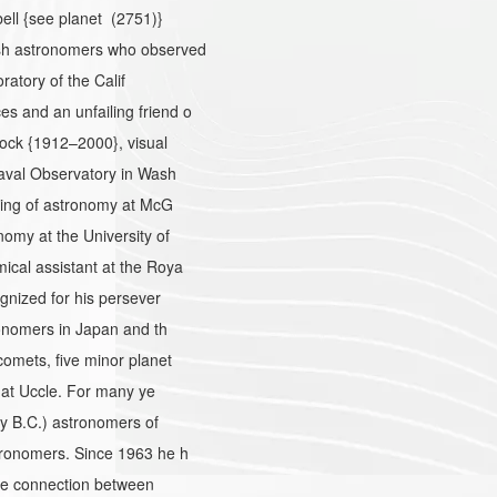
ell {see planet (2751)}
sh astronomers who observed
ratory of the Calif
 and an unfailing friend o
ock {1912–2000}, visual
aval Observatory in Wash
hing of astronomy at McG
my at the University of
cal assistant at the Roya
gnized for his persever
onomers in Japan and th
omets, five minor planet
 at Uccle. For many ye
y B.C.) astronomers of
tronomers. Since 1963 he h
the connection between