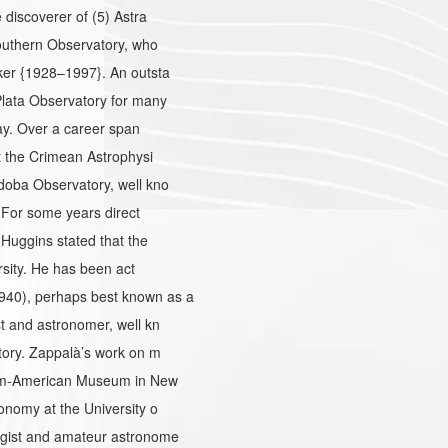
discoverer of (5) Astra
outhern Observatory, who
ker {1928–1997}. An outsta
lata Observatory for many
ay. Over a career span
t the Crimean Astrophysi
oba Observatory, well kno
 For some years direct
Huggins stated that the
sity. He has been act
40), perhaps best known as a
 and astronomer, well kn
tory. Zappalà’s work on m
ium-American Museum in New
nomy at the University o
ogist and amateur astronome