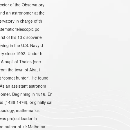
ector of the Observatory
and an astronomer at the
rvatory in charge of th
stematic telescopic po
st of his 13 discoverie
ving in the U.S. Navy d
ory since 1992. Under h
A pupil of Thales {see
om the town of Aira, i
 “comet hunter”. He found
As an assistant astronom
omer. Beginning in 1816, En
(1436-1476), originally cal
hropology, mathematics
as project leader in
the author of <i>Mathema