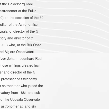
f the Heidelberg Köni
astronomer at the Pulko
) on the occasion of the 30
ditor of the Astronomisc
gland, director of the G
ory and director of th
900) who, at the Bilk Obse
nd Algiers Observatori
rizer Johann Leonhard Rost
ose writings created incr
r and director of the G
 professor of astronomy
 astronomer who joined the
rvatory from 1881 and sub
 of the Uppsala Observato
 astronomer at, and sin