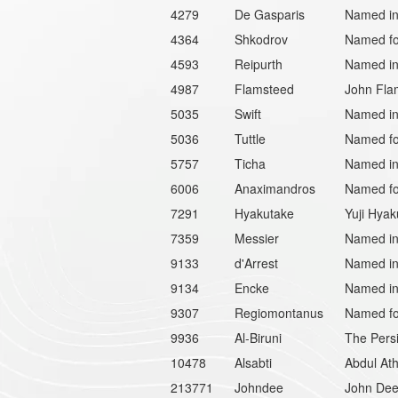
4279
De Gasparis
Named in 
4364
Shkodrov
Named for
4593
Reipurth
Named in 
4987
Flamsteed
John Flam
5035
Swift
Named in 
5036
Tuttle
Named for
5757
Ticha
Named in 
6006
Anaximandros
Named for
7291
Hyakutake
Yuji Hyak
7359
Messier
Named in
9133
d'Arrest
Named in
9134
Encke
Named in
9307
Regiomontanus
Named fo
9936
Al-Biruni
The Persi
10478
Alsabti
Abdul Ath
213771
Johndee
John Dee 