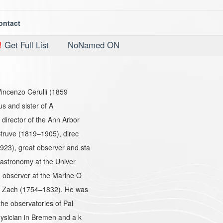
ontact
!
Get Full List
NoNamed ON
Vincenzo Cerulli (1859
us and sister of A
irector of the Ann Arbor
truve (1819–1905), direc
23), great observer and sta
 astronomy at the Univer
 observer at the Marine O
n Zach (1754–1832). He was
he observatories of Pal
ysician in Bremen and a k