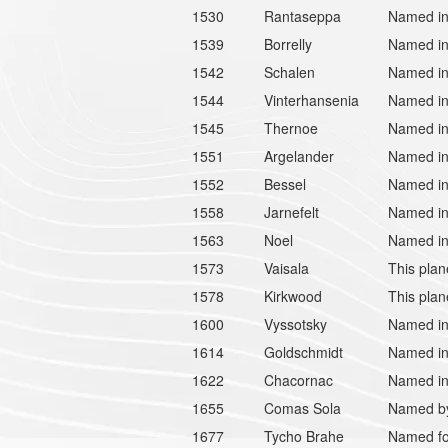
1530
Rantaseppa
Named in
1539
Borrelly
Named in 
1542
Schalen
Named in
1544
Vinterhansenia
Named in
1545
Thernoe
Named in
1551
Argelander
Named in 
1552
Bessel
Named in
1558
Jarnefelt
Named in 
1563
Noel
Named in 
1573
Vaisala
This plan
1578
Kirkwood
This plan
1600
Vyssotsky
Named in 
1614
Goldschmidt
Named in
1622
Chacornac
Named in
1655
Comas Sola
Named by 
1677
Tycho Brahe
Named fo