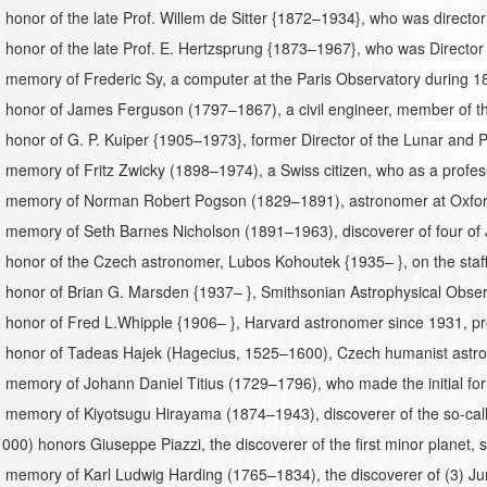
honor of the late Prof. Willem de Sitter {1872–1934}, who was directo
honor of the late Prof. E. Hertzsprung {1873–1967}, who was Director
 memory of Frederic Sy, a computer at the Paris Observatory during 
 honor of James Ferguson (1797–1867), a civil engineer, member of t
honor of G. P. Kuiper {1905–1973}, former Director of the Lunar and P
memory of Fritz Zwicky (1898–1974), a Swiss citizen, who as a profes
 memory of Norman Robert Pogson (1829–1891), astronomer at Oxford 
memory of Seth Barnes Nicholson (1891–1963), discoverer of four of Ju
honor of the Czech astronomer, Lubos Kohoutek {1935– }, on the staff 
honor of Brian G. Marsden {1937– }, Smithsonian Astrophysical Observ
 honor of Fred L.Whipple {1906– }, Harvard astronomer since 1931, pr
 honor of Tadeas Hajek (Hagecius, 1525–1600), Czech humanist astr
memory of Johann Daniel Titius (1729–1796), who made the initial form
memory of Kiyotsugu Hirayama (1874–1943), discoverer of the so-call
1000) honors Giuseppe Piazzi, the discoverer of the first minor planet,
memory of Karl Ludwig Harding (1765–1834), the discoverer of (3) Ju