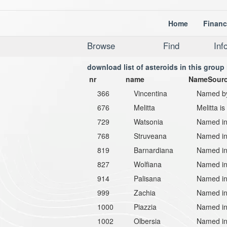
Home
Financ
Browse
Find
Inf
download list of asteroids in this group 
nr
name
NameSour
366
Vincentina
Named by 
676
Melitta
Melitta i
729
Watsonia
Named in
768
Struveana
Named in 
819
Barnardiana
Named in
827
Wolfiana
Named in 
914
Palisana
Named in
999
Zachia
Named in
1000
Piazzia
Named in 
1002
Olbersia
Named in