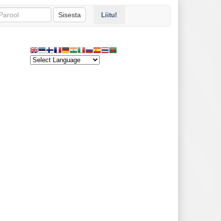
Sisesta
Liitu!