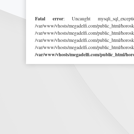
Fatal error
: Uncaught mysqli_sql_exce
/var/www/vhosts/megadelfi.com/public_h
/var/www/vhosts/megadelfi.com/public_html/
/var/www/vhosts/megadelfi.com/public_h
/var/www/vhosts/megadelfi.com/public_html/horos
/var/www/vhosts/megadelfi.com/public_html/ho