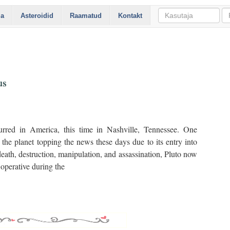
ia
Asteroidid
Raamatud
Kontakt
us
rred in America, this time in Nashville, Tennessee. One
he planet topping the news these days due to its entry into
eath, destruction, manipulation, and assassination, Pluto now
operative during the