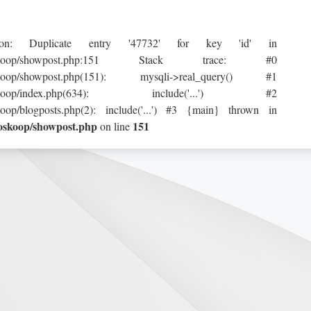
ption: Duplicate entry '47732' for key 'id' in
tml/horoskoop/showpost.php:151 Stack trace: #0
horoskoop/showpost.php(151): mysqli->real_query() #1
tml/horoskoop/index.php(634): include('...') #2
koop/blogposts.php(2): include('...') #3 {main} thrown in
roskoop/showpost.php
151
on line