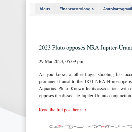
Algus
Finantsastroloogia
Astrokartograaf
2023 Pluto opposes NRA Jupiter-Uran
29 Mar 2023, 05:09 pm
As you know, another tragic shooting has occu
prominent transit to the 1871 NRA Horoscope is t
Aquarius: Pluto. Known for its associations with d
opposes the dissociate Jupiter-Uranus conjunction 
Read the full post here →