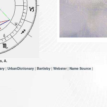
s, A.
ary
|
UrbanDictionary
|
Bartleby
|
Webster
|
Name Source
|