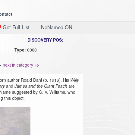
ontact
!
Get Full List
NoNamed ON
DISCOVERY POS:
Type:
0000
-
next in category
>>
orn author Roald Dahl (b. 1916). His
Willy
ory
and
James and the Giant Peach
are
re. Name suggested by G. V. Williams, who
g this object.