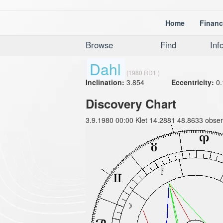
Home
Financ
Browse
Find
Inf
Dahl
(1980 RD1 )
Inclination:
3.854
Eccentricity:
0.
Discovery Chart
3.9.1980 00:00 Klet 14.2881 48.8633 obser