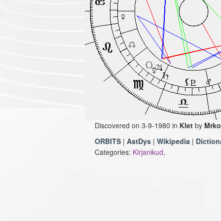
Discovered on 3-9-1980 in
Klet
by
Mrko
ORBITS
|
AstDys
|
Wikipedia
|
Diction
Categories:
Kirjanikud,