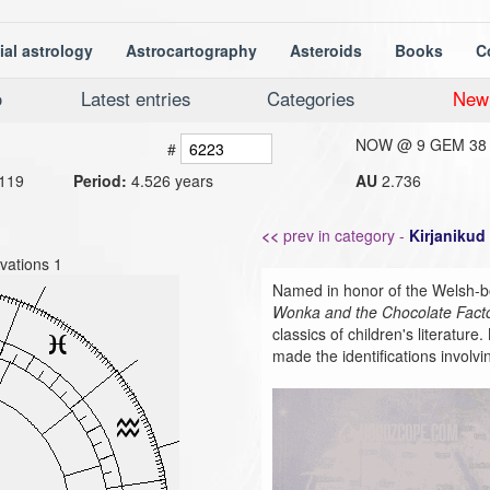
ial astrology
Astrocartography
Asteroids
Books
C
o
Latest entries
Categories
New
NOW @
9 GEM 38
#
119
Period:
4.526 years
AU
2.736
<<
prev in category -
Kirjanikud
vations 1
Named in honor of the Welsh-b
Wonka and the Chocolate Fact
classics of children's literatu
made the identifications involvin