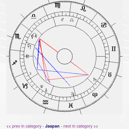
<<
prev in category -
Jaapan
-
next in category
>>