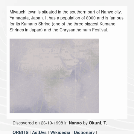
Miyauchi town is situated in the southern part of Nanyo city,
Yamagata, Japan. It has a population of 8000 and is famous
for its Kumano Shrine (one of the three biggest Kumano
Shrines in Japan) and the Chrysanthemum Festival.
Discovered on 26-10-1998 in
Nanyo
by
Okuni, T.
ORBITS
|
AstDys
|
Wikipedia
|
Dictionary
|