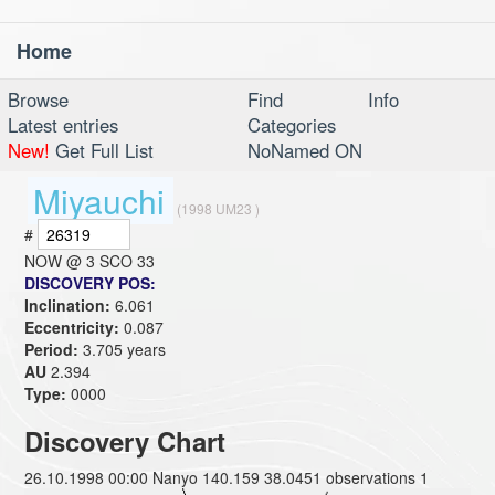
Home
Toggl
navig
Browse
Find
Info
Latest entries
Categories
New!
Get Full List
NoNamed ON
Miyauchi
(1998 UM23 )
#
NOW @
3 SCO 33
DISCOVERY POS:
Inclination:
6.061
Eccentricity:
0.087
Period:
3.705 years
AU
2.394
Type:
0000
Discovery Chart
26.10.1998 00:00 Nanyo 140.159 38.0451 observations 1