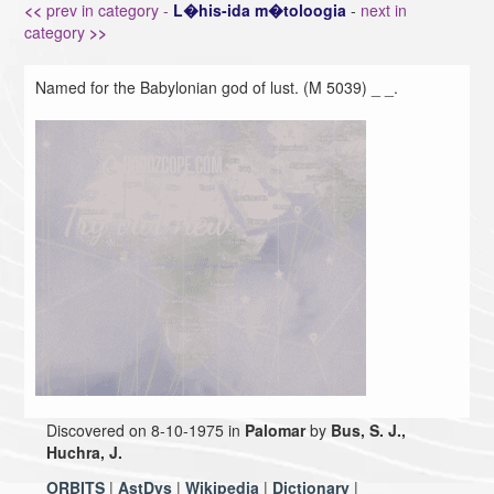
<<
prev in category -
L�his-ida m�toloogia
-
next in
category
>>
Named for the Babylonian god of lust. (M 5039) _ _.
Discovered on 8-10-1975 in
Palomar
by
Bus, S. J.,
Huchra, J.
ORBITS
|
AstDys
|
Wikipedia
|
Dictionary
|