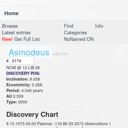
Home
Toggl
navig
Browse
Find
Info
Latest entries
Categories
New!
Get Full List
NoNamed ON
Asmodeus
(1975 TA )
#
NOW @
12 LIB 28
DISCOVERY POS:
Inclination:
8.058
Eccentricity:
0.268
Period:
4.046 years
AU
2.539
Type:
0000
Discovery Chart
8.10.1975 00:00 Palomar -116.86 33.3573 observations 1