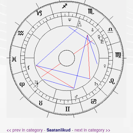
<<
prev in category -
Saatanlikud
-
next in category
>>