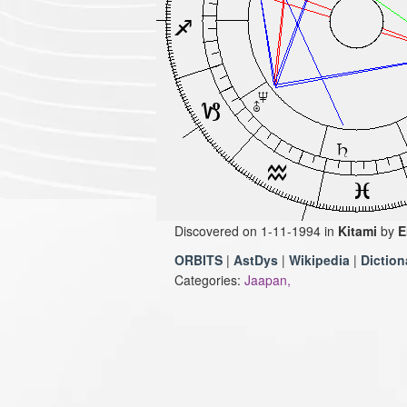
Discovered on 1-11-1994 in
Kitami
by
E
ORBITS
|
AstDys
|
Wikipedia
|
Diction
Categories:
Jaapan,