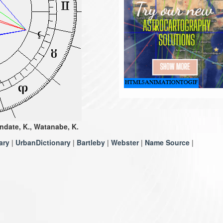
ndate, K., Watanabe, K.
ary
|
UrbanDictionary
|
Bartleby
|
Webster
|
Name Source
|