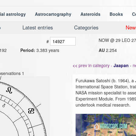
ial astrology
Astrocartography
Asteroids
Books
C
o
Latest entries
Categories
New
NOW @
29 LEO 2
#
192
Period:
3.383 years
AU
2.254
<<
prev in category -
Jaapan
-
n
servations 1
Furukawa Satoshi (b. 1964), a 
International Space Station, t
NASA mission specialist to a
Experiment Module. From 1989 t
undertook medical research.