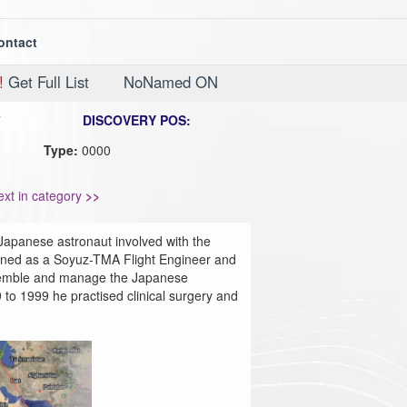
ontact
!
Get Full List
NoNamed ON
7
DISCOVERY POS:
Type:
0000
ext in category
>>
Japanese astronaut involved with the
rained as a Soyuz-TMA Flight Engineer and
ssemble and manage the Japanese
o 1999 he practised clinical surgery and