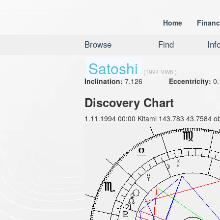
Home
Financ
Browse
Find
Inf
Satoshi
(1994 VW6 )
Inclination:
7.126
Eccentricity:
0.
Discovery Chart
1.11.1994 00:00 Kitami 143.783 43.7584 ob