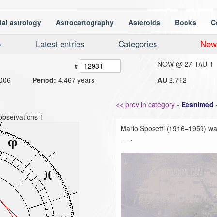
ial astrology
Astrocartography
Asteroids
Books
C
o
Latest entries
Categories
New
NOW @
27 TAU 1
#
006
Period:
4.467 years
AU
2.712
<<
prev in category -
Eesnimed
observations 1
Mario Sposetti (1916–1959) was
_ _.