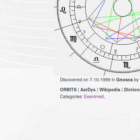
Discovered on 7-10-1999 in
Gnosca
by
ORBITS
|
AstDys
|
Wikipedia
|
Diction
Categories:
Eesnimed,