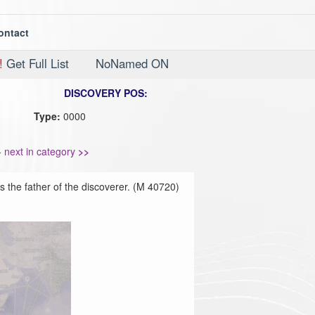
ontact
!
Get Full List
NoNamed ON
DISCOVERY POS:
Type:
0000
-
next in category
>>
 the father of the discoverer. (M 40720)