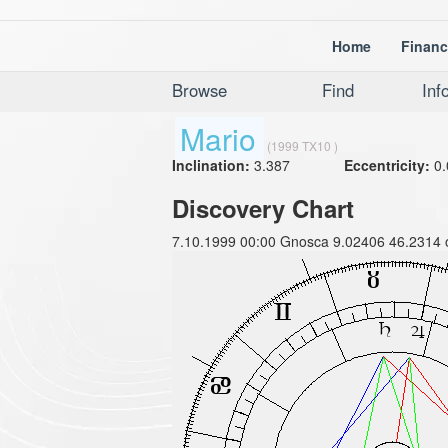
Home
Financ
Browse
Find
Inf
Mario
(1999 TX10 )
Inclination:
3.387
Eccentricity:
0.
Discovery Chart
7.10.1999 00:00 Gnosca 9.02406 46.2314 