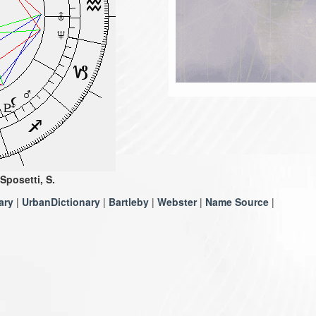
Sposetti, S.
ary
|
UrbanDictionary
|
Bartleby
|
Webster
|
Name Source
|