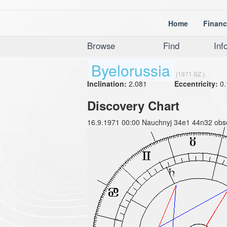
Home
Financ
Browse
Find
Inf
Byelorussia
(1971 SZ )
Inclination:
2.081
Eccentricity:
0.
Discovery Chart
16.9.1971 00:00 Nauchnyj 34e1 44n32 obse