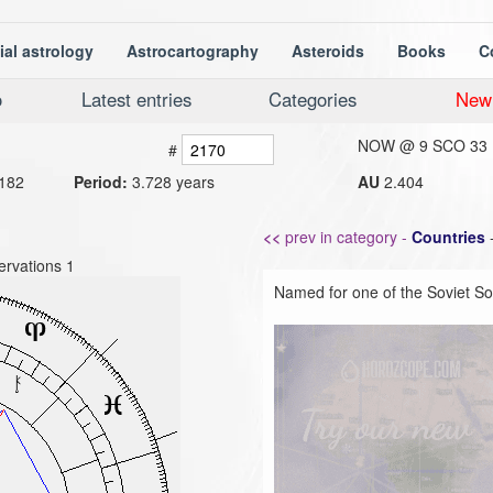
ial astrology
Astrocartography
Asteroids
Books
C
o
Latest entries
Categories
New
NOW @
9 SCO 33
#
182
Period:
3.728 years
AU
2.404
<<
prev in category -
Countries
rvations 1
Named for one of the Soviet Soc