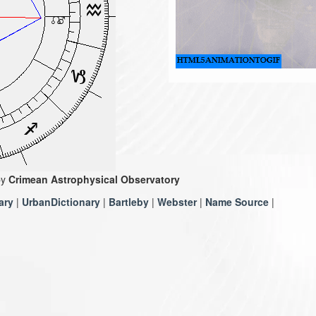
by
Crimean Astrophysical Observatory
ary
|
UrbanDictionary
|
Bartleby
|
Webster
|
Name Source
|