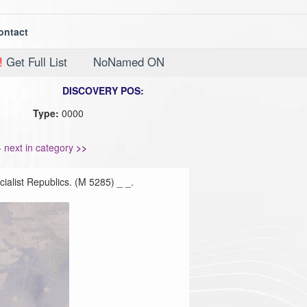
ontact
!
Get Full List
NoNamed ON
DISCOVERY POS:
Type:
0000
-
next in category
>>
ialist Republics. (M 5285) _ _.