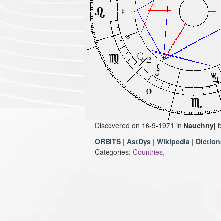
Discovered on 16-9-1971 in
Nauchnyj
ORBITS
|
AstDys
|
Wikipedia
|
Diction
Categories:
Countries,