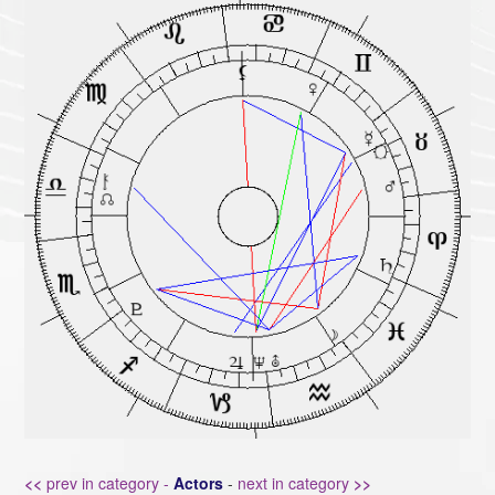
<<
prev in category -
Actors
-
next in category
>>