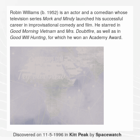
Robin Williams (b. 1952) is an actor and a comedian whose
television series
Mork and Mindy
launched his successful
career in improvisational comedy and film. He starred in
Good Morning Vietnam
and
Mrs. Doubtfire
, as well as in
Good Will Hunting
, for which he won an Academy Award.
Discovered on 11-5-1996 in
Kitt Peak
by
Spacewatch