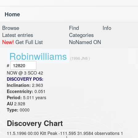
Home
Toggl
navig
Browse
Find
Info
Latest entries
Categories
New!
Get Full List
NoNamed ON
Robinwilliams
(1996 JN6 )
#
NOW @
3 SCO 42
DISCOVERY POS:
Inclination:
2.963
Eccentricity:
0.051
Period:
5.011 years
AU
2.928
Type:
0000
Discovery Chart
11.5.1996 00:00 Kitt Peak -111.595 31.9584 observations 1