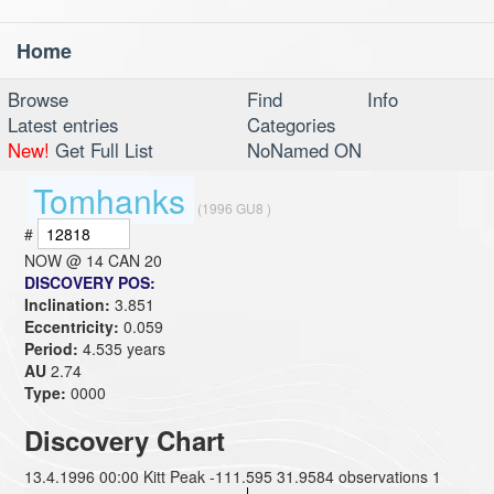
Home
Toggl
navig
Browse
Find
Info
Latest entries
Categories
New!
Get Full List
NoNamed ON
Tomhanks
(1996 GU8 )
#
NOW @
14 CAN 20
DISCOVERY POS:
Inclination:
3.851
Eccentricity:
0.059
Period:
4.535 years
AU
2.74
Type:
0000
Discovery Chart
13.4.1996 00:00 Kitt Peak -111.595 31.9584 observations 1