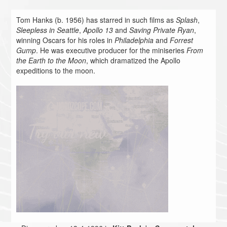
Tom Hanks (b. 1956) has starred in such films as
Splash
,
Sleepless in Seattle
,
Apollo 13
and
Saving Private Ryan
,
winning Oscars for his roles in
Philadelphia
and
Forrest
Gump
. He was executive producer for the miniseries
From
the Earth to the Moon
, which dramatized the Apollo
expeditions to the moon.