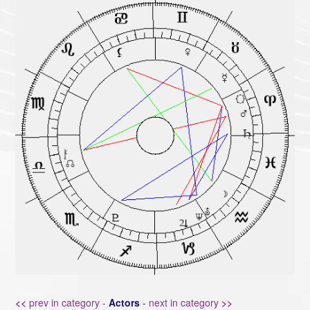
<<
prev in category -
Actors
-
next in category
>>